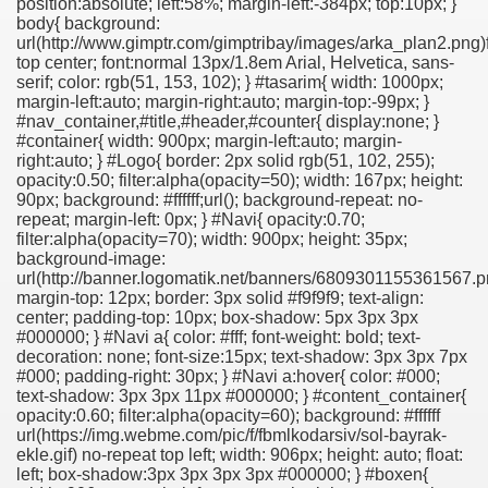
position:absolute; left:58%; margin-left:-384px; top:10px; }
body{ background:
url(http://www.gimptr.com/gimptribay/images/arka_plan2.png)
top center; font:normal 13px/1.8em Arial, Helvetica, sans-
serif; color: rgb(51, 153, 102); } #tasarim{ width: 1000px;
margin-left:auto; margin-right:auto; margin-top:-99px; }
#nav_container,#title,#header,#counter{ display:none; }
#container{ width: 900px; margin-left:auto; margin-
right:auto; } #Logo{ border: 2px solid rgb(51, 102, 255);
opacity:0.50; filter:alpha(opacity=50); width: 167px; height:
90px; background: #ffffff;url(); background-repeat: no-
repeat; margin-left: 0px; } #Navi{ opacity:0.70;
filter:alpha(opacity=70); width: 900px; height: 35px;
background-image:
url(http://banner.logomatik.net/banners/6809301155361567.p
margin-top: 12px; border: 3px solid #f9f9f9; text-align:
center; padding-top: 10px; box-shadow: 5px 3px 3px
#000000; } #Navi a{ color: #fff; font-weight: bold; text-
decoration: none; font-size:15px; text-shadow: 3px 3px 7px
#000; padding-right: 30px; } #Navi a:hover{ color: #000;
text-shadow: 3px 3px 11px #000000; } #content_container{
opacity:0.60; filter:alpha(opacity=60); background: #ffffff
url(https://img.webme.com/pic/f/fbmlkodarsiv/sol-bayrak-
ekle.gif) no-repeat top left; width: 906px; height: auto; float:
left; box-shadow:3px 3px 3px 3px #000000; } #boxen{