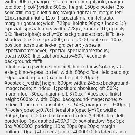
width: 906px; margin-left:auto; margin-right:auto; margin-
top: 5px; } .col4{ width: 600px; height: 150px; border: 2px
solid #fff; margin-left:auto; margin-right:auto; margin-left:
11px; margin-right: 11px; } .spezial{ margin-left:auto;
margin-right:auto; width: 728px; height: 90px; z-index: 1; }
.spezial .spezialname{ width: 728px; z-index: 10; opacity:
0.0; filter: alpha(opacity=0); background-color: #ffffff; text-
shadow: 3px 3px 7px #000; color: #000; font-size: 10px;
position: absolute; text-align: center; } .spezial
.spezialname:hover, .spezial .spezialname:focus{
opacity:0.80; filter:alpha(opacity=80); } #content{
background: #ffffff
url(https://img.webme.com/pic/f/fbmlkodarsiv/sol-bayrak-
ekle.gif) no-repeat top left; width: 886px; float: left; padding:
10px; padding-top: 0px; min-height: 320px; }
#besteck_rechts{ height: 600px; width: 245px; background-
image: none; z-index: -1; position: absolute; left: 50%;
margin-top: -30px; margin-left: 370px; } #besteck_links{
height: 600px; width: 00px; background-image: none; z-
index: -1; position: absolute; left: 50%; margin-left: -600px; }
#Footer{ opacity:0.70; filter:alpha(opacity=70); width:
866px; height: 30px; background-color: #f9f9f9; float: left;
border-top: 3px dashed #00A0FD; box-shadow: 5px 3px
3px #000000; padding: 10px 20px 0px 20px; margin-
bottom: 10px; } #Footer a{ color: #000000; text-decoration: