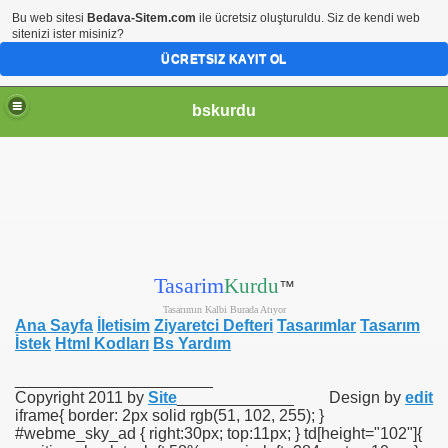
Bu web sitesi
Bedava-Sitem.com
ile ücretsiz oluşturuldu. Siz de kendi web
sitenizi ister misiniz?
ÜCRETSIZ KAYIT OL
bskurdu
Tasarim
Kurdu
™
Tasarımın Kalbi Burada Atıyor
Ana Sayfa
İletisim
Ziyaretci Defteri
Tasarımlar
Tasarım
İstek
Html Kodları
Bs Yardım
______________________
Copyright 2011 by
Site
_____________
Design by
edit
iframe{ border: 2px solid rgb(51, 102, 255); }
#webme_sky_ad { right:30px; top:11px; } td[height="102"]{